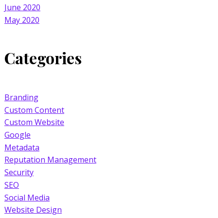
June 2020
May 2020
Categories
Branding
Custom Content
Custom Website
Google
Metadata
Reputation Management
Security
SEO
Social Media
Website Design