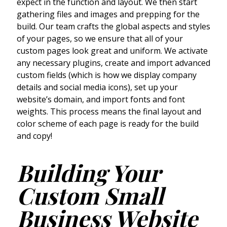
expect in the function and layout. We then start
gathering files and images and prepping for the
build. Our team crafts the global aspects and styles
of your pages, so we ensure that all of your
custom pages look great and uniform. We activate
any necessary plugins, create and import advanced
custom fields (which is how we display company
details and social media icons), set up your
website’s domain, and import fonts and font
weights. This process means the final layout and
color scheme of each page is ready for the build
and copy!
Building Your
Custom Small
Business Website