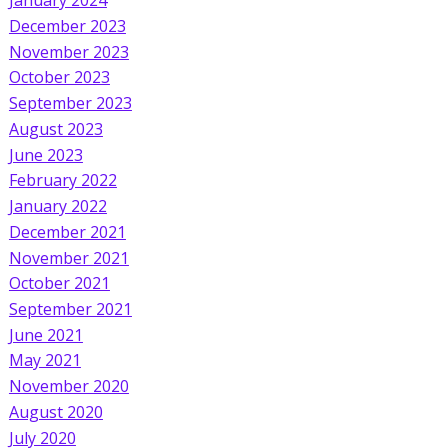
January 2024
December 2023
November 2023
October 2023
September 2023
August 2023
June 2023
February 2022
January 2022
December 2021
November 2021
October 2021
September 2021
June 2021
May 2021
November 2020
August 2020
July 2020