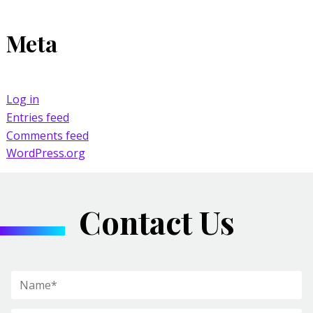
Meta
Log in
Entries feed
Comments feed
WordPress.org
Contact Us