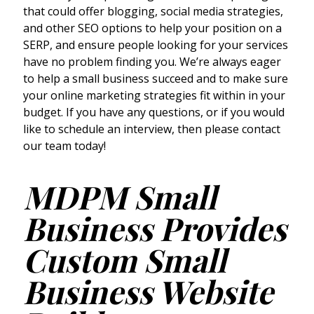
that could offer blogging, social media strategies,
and other SEO options to help your position on a
SERP, and ensure people looking for your services
have no problem finding you. We’re always eager
to help a small business succeed and to make sure
your online marketing strategies fit within in your
budget. If you have any questions, or if you would
like to schedule an interview, then please contact
our team today!
MDPM Small
Business Provides
Custom Small
Business Website