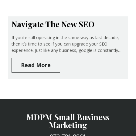
Navigate The New SEO
If you’re still operating in the same way as last decade,
then it’s time to see if you can upgrade your SEO
experience. Just like any business, google is constantly…
Read More
MDPM Small Business
Marketing