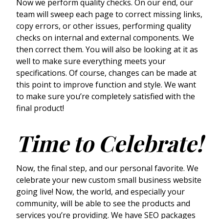
Now we perform quality checks. On our end, our
team will sweep each page to correct missing links,
copy errors, or other issues, performing quality
checks on internal and external components. We
then correct them. You will also be looking at it as
well to make sure everything meets your
specifications. Of course, changes can be made at
this point to improve function and style. We want
to make sure you’re completely satisfied with the
final product!
Time to Celebrate!
Now, the final step, and our personal favorite. We
celebrate your new custom small business website
going live! Now, the world, and especially your
community, will be able to see the products and
services you’re providing. We have SEO packages