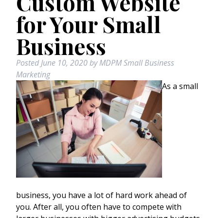
Custom Website
for Your Small
Business
Posted
June 10, 2020
by
MDPM Small Business
Marketing
As a small
business, you have a lot of hard work ahead of
you. After all, you often have to compete with