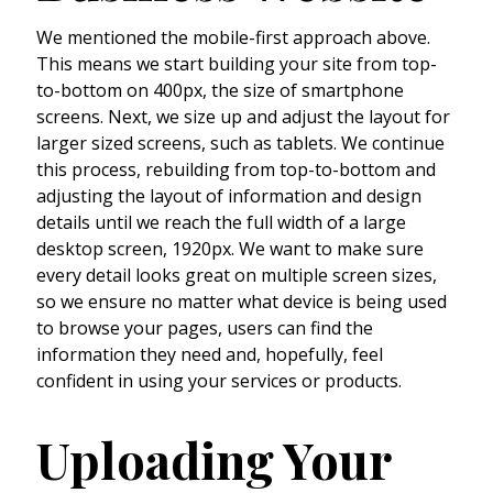
We mentioned the mobile-first approach above.
This means we start building your site from top-
to-bottom on 400px, the size of smartphone
screens. Next, we size up and adjust the layout for
larger sized screens, such as tablets. We continue
this process, rebuilding from top-to-bottom and
adjusting the layout of information and design
details until we reach the full width of a large
desktop screen, 1920px. We want to make sure
every detail looks great on multiple screen sizes,
so we ensure no matter what device is being used
to browse your pages, users can find the
information they need and, hopefully, feel
confident in using your services or products.
Uploading Your