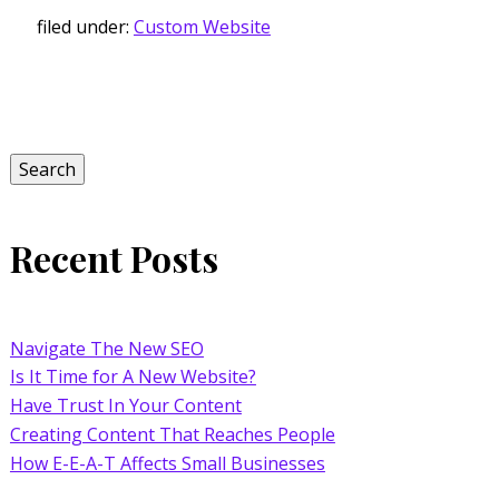
filed under:
Custom Website
Search
for:
Search
Recent Posts
Navigate The New SEO
Is It Time for A New Website?
Have Trust In Your Content
Creating Content That Reaches People
How E-E-A-T Affects Small Businesses