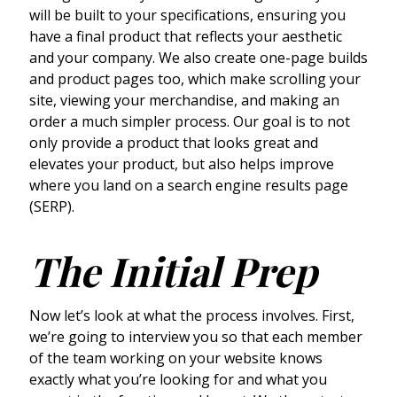
will be built to your specifications, ensuring you
have a final product that reflects your aesthetic
and your company. We also create one-page builds
and product pages too, which make scrolling your
site, viewing your merchandise, and making an
order a much simpler process. Our goal is to not
only provide a product that looks great and
elevates your product, but also helps improve
where you land on a search engine results page
(SERP).
The Initial Prep
Now let’s look at what the process involves. First,
we’re going to interview you so that each member
of the team working on your website knows
exactly what you’re looking for and what you