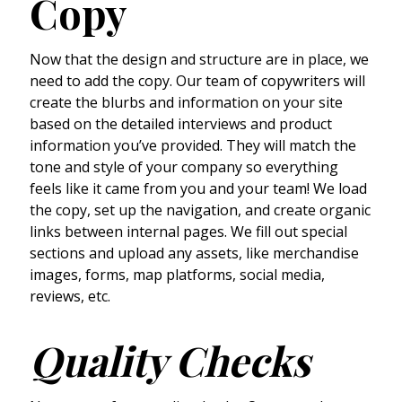
Copy
Now that the design and structure are in place, we
need to add the copy. Our team of copywriters will
create the blurbs and information on your site
based on the detailed interviews and product
information you’ve provided. They will match the
tone and style of your company so everything
feels like it came from you and your team! We load
the copy, set up the navigation, and create organic
links between internal pages. We fill out special
sections and upload any assets, like merchandise
images, forms, map platforms, social media,
reviews, etc.
Quality Checks