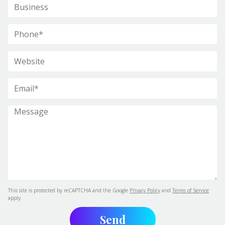
This site is protected by reCAPTCHA and the Google
Privacy Policy
and
Terms of Service
apply.