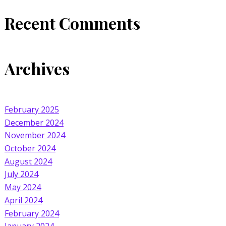
Recent Comments
Archives
February 2025
December 2024
November 2024
October 2024
August 2024
July 2024
May 2024
April 2024
February 2024