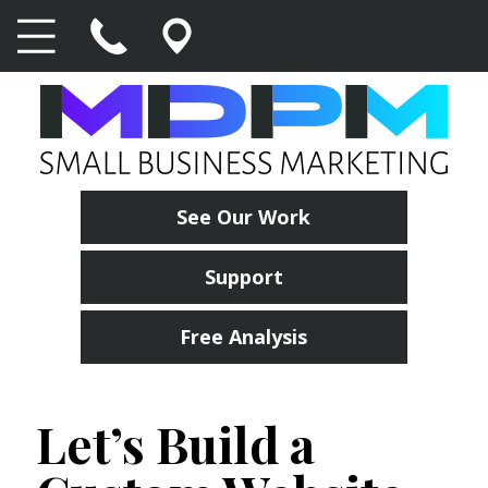
See Our Work
Support
Free Analysis
Let’s Build a