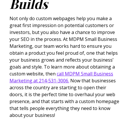
Builds
Not only do custom webpages help you make a
great first impression on potential customers or
investors, but you also have a chance to improve
your SEO in the process. At MDPM Small Business
Marketing, our team works hard to ensure you
obtain a product you feel proud of, one that helps
your business grows and reflects your business’
goals and style. To learn more about obtaining a
custom website, then
call MDPM Small Business
Marketing at 214-531-3006.
Now that businesses
across the country are starting to open their
doors, it is the perfect time to overhaul your web
presence, and that starts with a custom homepage
that tells people everything they need to know
about your business!