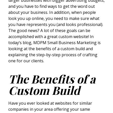
larger businesses with bigger advertising budgets,
and you have to find ways to get the word out
about your business. In addition, when people
look you up online, you need to make sure what
you have represents you (and looks professional).
The good news? A lot of these goals can be
accomplished with a great custom website! In
today’s blog, MDPM Small Business Marketing is
looking at the benefits of a custom build and
explaining the step-by-step process of crafting
one for our clients.
The Benefits of a
Custom Build
Have you ever looked at websites for similar
companies in your area offering your same