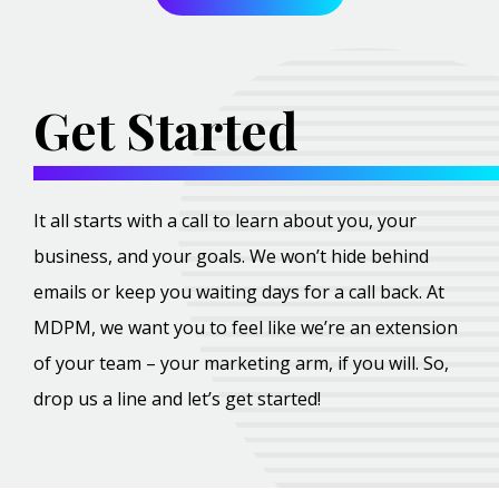
Get Started
It all starts with a call to learn about you, your
business, and your goals. We won’t hide behind
emails or keep you waiting days for a call back. At
MDPM, we want you to feel like we’re an extension
of your team – your marketing arm, if you will. So,
drop us a line and let’s get started!