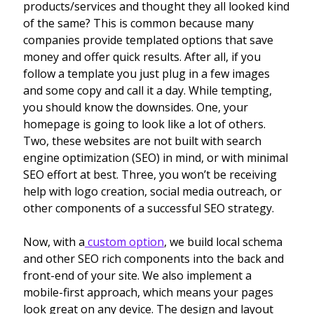
products/services and thought they all looked kind
of the same? This is common because many
companies provide templated options that save
money and offer quick results. After all, if you
follow a template you just plug in a few images
and some copy and call it a day. While tempting,
you should know the downsides. One, your
homepage is going to look like a lot of others.
Two, these websites are not built with search
engine optimization (SEO) in mind, or with minimal
SEO effort at best. Three, you won’t be receiving
help with logo creation, social media outreach, or
other components of a successful SEO strategy.
Now, with a
custom option
, we build local schema
and other SEO rich components into the back and
front-end of your site. We also implement a
mobile-first approach, which means your pages
look great on any device. The design and layout