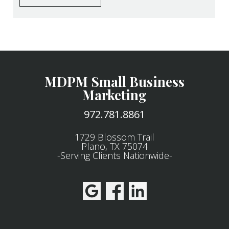
MDPM Small Business
Marketing
972.781.8861
1729 Blossom Trail
Plano, TX 75074
-Serving Clients Nationwide-