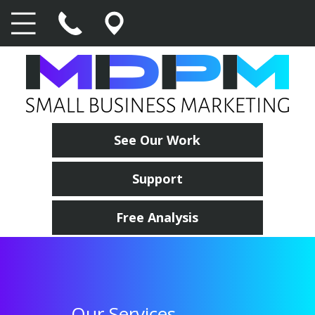
See Our Work
Support
Free Analysis
Our Services