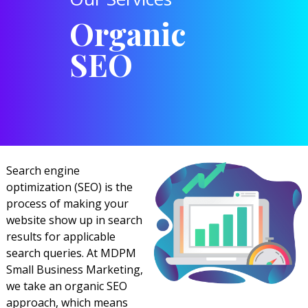
Organic
SEO
Search engine
optimization (SEO) is the
process of making your
website show up in search
results for applicable
search queries. At MDPM
Small Business Marketing,
we take an organic SEO
approach, which means