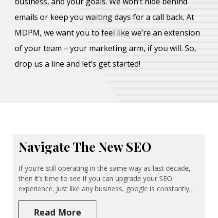
business, and your goals. We won’t hide behind
emails or keep you waiting days for a call back. At
MDPM, we want you to feel like we’re an extension
of your team – your marketing arm, if you will. So,
drop us a line and let’s get started!
Navigate The New SEO
If you’re still operating in the same way as last decade,
then it’s time to see if you can upgrade your SEO
experience. Just like any business, google is constantly…
Read More