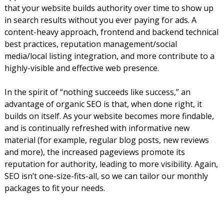
that your website builds authority over time to show up
in search results without you ever paying for ads. A
content-heavy approach, frontend and backend technical
best practices, reputation management/social
media/local listing integration, and more contribute to a
highly-visible and effective web presence.
In the spirit of “nothing succeeds like success,” an
advantage of organic SEO is that, when done right, it
builds on itself. As your website becomes more findable,
and is continually refreshed with informative new
material (for example, regular blog posts, new reviews
and more), the increased pageviews promote its
reputation for authority, leading to more visibility. Again,
SEO isn’t one-size-fits-all, so we can tailor our monthly
packages to fit your needs.