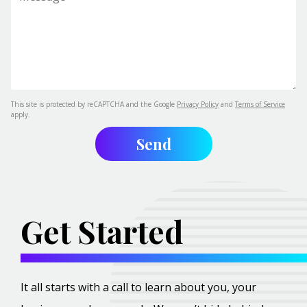
This site is protected by reCAPTCHA and the Google
Privacy Policy
and
Terms of Service
apply.
Get Started
It all starts with a call to learn about you, your