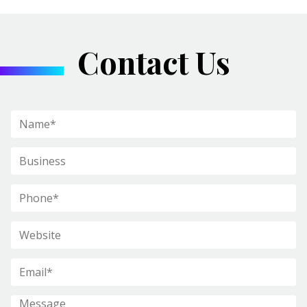
Contact Us