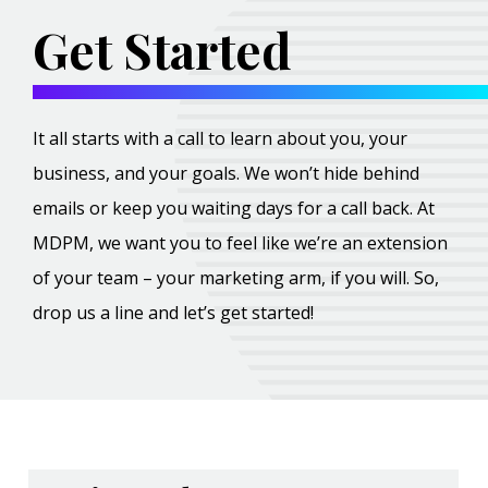
Get Started
It all starts with a call to learn about you, your
business, and your goals. We won’t hide behind
emails or keep you waiting days for a call back. At
MDPM, we want you to feel like we’re an extension
of your team – your marketing arm, if you will. So,
drop us a line and let’s get started!