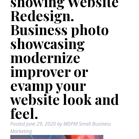
showing Website
Redesign.
Business photo
showcasing
modernize
improver or
evamp your
website look and
feel.
Posted
June 29, 2020
by
MDPM Small Business
Marketing