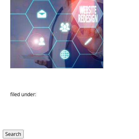
filed under:
Search
for:
Search