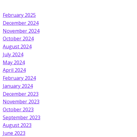
February 2025
December 2024
November 2024
October 2024
August 2024
July 2024
May 2024
April 2024
February 2024
January 2024
December 2023
November 2023
October 2023
September 2023
August 2023
June 2023