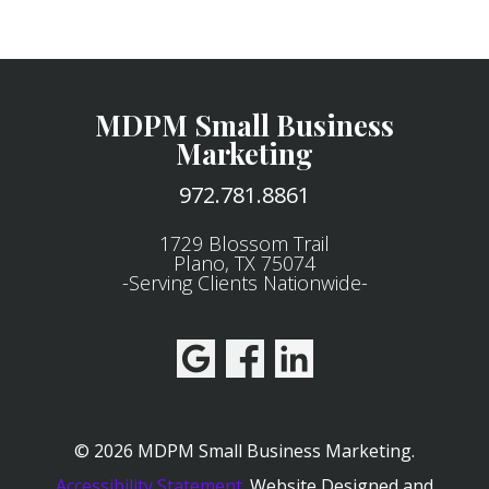
MDPM Small Business
Marketing
972.781.8861
1729 Blossom Trail
Plano, TX 75074
-Serving Clients Nationwide-
© 2026 MDPM Small Business Marketing.
Accessibility Statement
.
Website Designed and