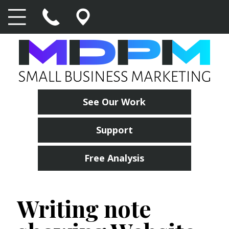
See Our Work
Support
Free Analysis
Writing note