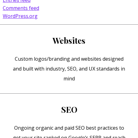
Comments feed
WordPress.org
Websites
Custom logos/branding and websites designed
and built with industry, SEO, and UX standards in
mind
SEO
Ongoing organic and paid SEO best practices to
get your site ranked on Google’s SERP and reach