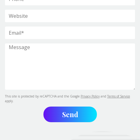
This site is protected by reCAPTCHA and the Google
Privacy Policy
and
Terms of Service
apply.