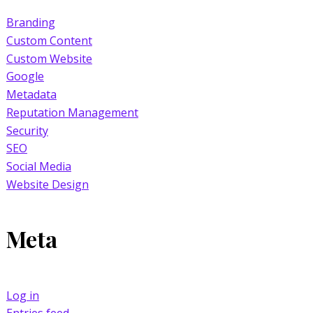
Branding
Custom Content
Custom Website
Google
Metadata
Reputation Management
Security
SEO
Social Media
Website Design
Meta
Log in
Entries feed