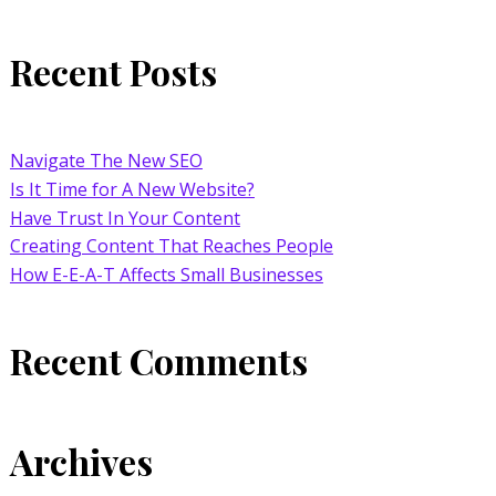
Recent Posts
Navigate The New SEO
Is It Time for A New Website?
Have Trust In Your Content
Creating Content That Reaches People
How E-E-A-T Affects Small Businesses
Recent Comments
Archives