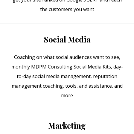
the customers you want
Social Media
Coaching on what social audiences want to see,
monthly MDPM Consulting Social Media Kits, day-
to-day social media management, reputation
management coaching, tools, and assistance, and
more
Marketing