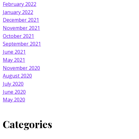
February 2022
January 2022
December 2021
November 2021
October 2021
September 2021
June 2021
May 2021
November 2020
August 2020
July 2020
June 2020
May 2020
Categories