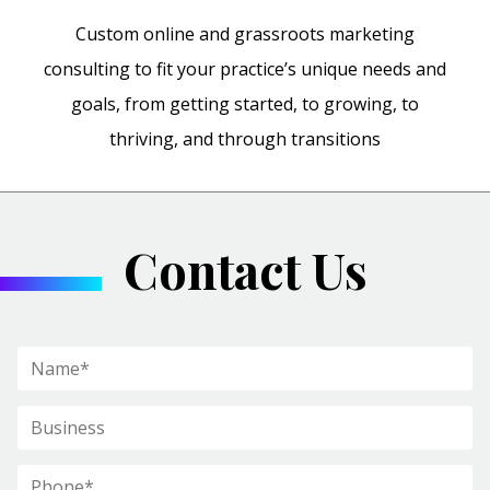
Custom online and grassroots marketing
consulting to fit your practice’s unique needs and
goals, from getting started, to growing, to
thriving, and through transitions
Contact Us