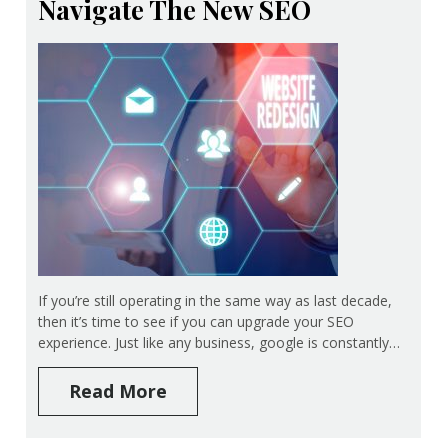
Navigate The New SEO
If you’re still operating in the same way as last decade,
then it’s time to see if you can upgrade your SEO
experience. Just like any business, google is constantly…
Read More