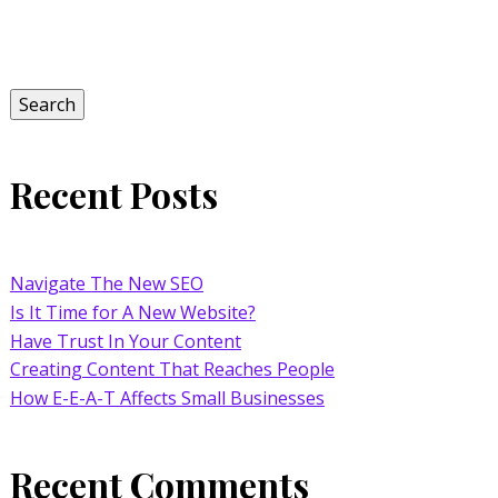
Search
for:
Search
Recent Posts
Navigate The New SEO
Is It Time for A New Website?
Have Trust In Your Content
Creating Content That Reaches People
How E-E-A-T Affects Small Businesses
Recent Comments