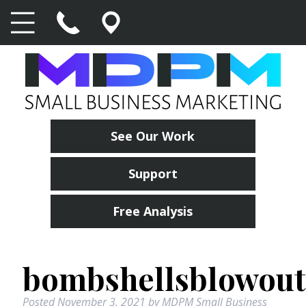
See Our Work
Support
Free Analysis
bombshellsblowout
Posted
November 3, 2021
by
MDPM Small Business