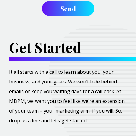
Get Started
It all starts with a call to learn about you, your
business, and your goals. We won’t hide behind
emails or keep you waiting days for a call back. At
MDPM, we want you to feel like we’re an extension
of your team – your marketing arm, if you will. So,
drop us a line and let’s get started!