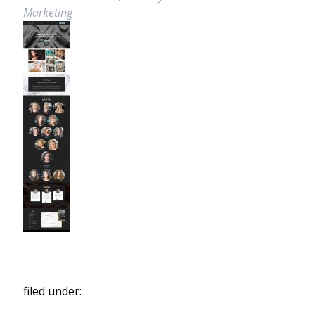
Marketing
filed under: