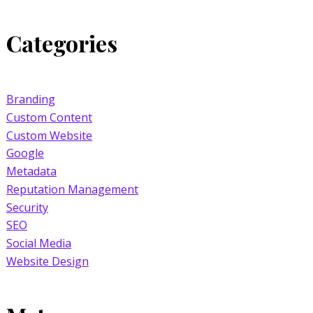
Categories
Branding
Custom Content
Custom Website
Google
Metadata
Reputation Management
Security
SEO
Social Media
Website Design