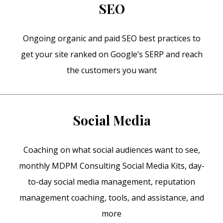
SEO
Ongoing organic and paid SEO best practices to
get your site ranked on Google’s SERP and reach
the customers you want
Social Media
Coaching on what social audiences want to see,
monthly MDPM Consulting Social Media Kits, day-
to-day social media management, reputation
management coaching, tools, and assistance, and
more