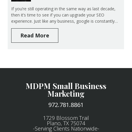
If you’re still operating in the same way as last decade,
then it’s time to see if you can upgrade your SEO
experience. Just like any business, google is constantly…
Read More
MDPM Small Business
Marketing
972.781.8861
1729 Blossom Trail
Plano, TX 75074
-Serving Clients Nationwide-