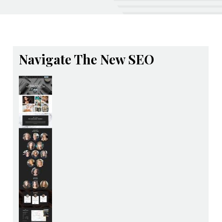
Navigate The New SEO