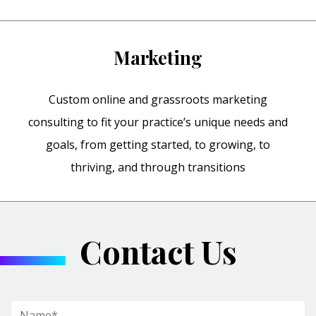
Marketing
Custom online and grassroots marketing
consulting to fit your practice’s unique needs and
goals, from getting started, to growing, to
thriving, and through transitions
Contact Us