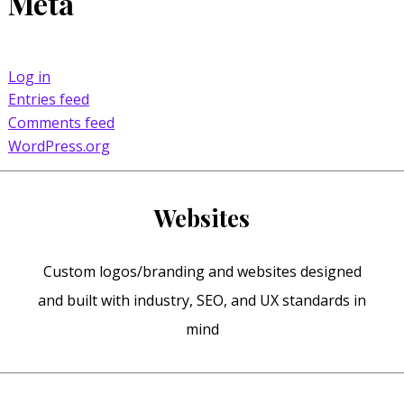
Meta
Log in
Entries feed
Comments feed
WordPress.org
Websites
Custom logos/branding and websites designed
and built with industry, SEO, and UX standards in
mind