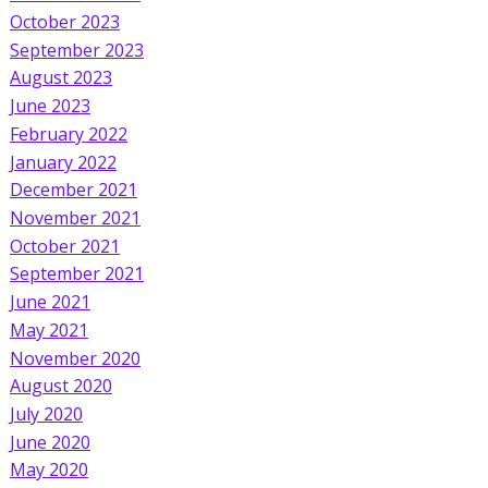
October 2023
September 2023
August 2023
June 2023
February 2022
January 2022
December 2021
November 2021
October 2021
September 2021
June 2021
May 2021
November 2020
August 2020
July 2020
June 2020
May 2020