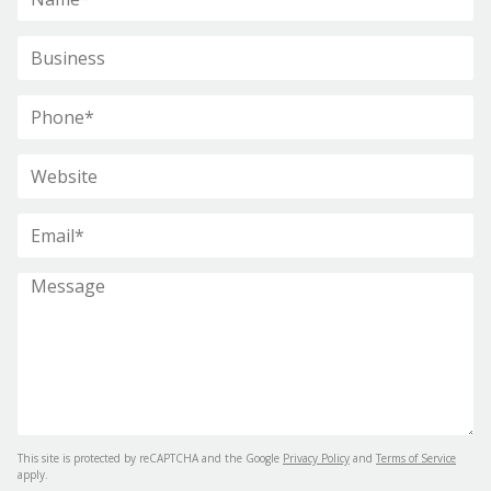
This site is protected by reCAPTCHA and the Google
Privacy Policy
and
Terms of Service
apply.