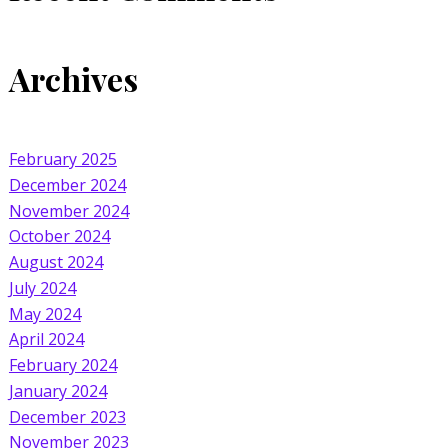
Archives
February 2025
December 2024
November 2024
October 2024
August 2024
July 2024
May 2024
April 2024
February 2024
January 2024
December 2023
November 2023