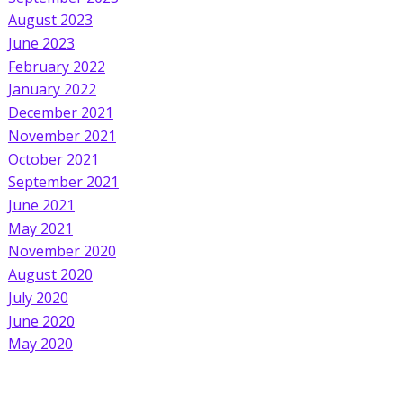
August 2023
June 2023
February 2022
January 2022
December 2021
November 2021
October 2021
September 2021
June 2021
May 2021
November 2020
August 2020
July 2020
June 2020
May 2020