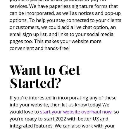
services. We have paperless signature forms that
can be incorporated, as well as notices and pop-up
options. To help you stay connected to your clients
or customers, we could add a live chat option, an
email sign up list, and links to your social media
pages too. This makes your website more
convenient and hands-free!
Want to Get
Started?
If you’re interested in incorporating any of these
into your website, then let us know today! We
would love to
start your website overhaul now
, so
you’re ready to start 2022 with better UX and
integrated features. We can also work with your