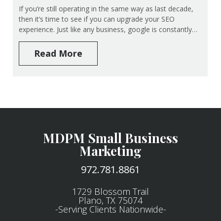
If you’re still operating in the same way as last decade,
then it’s time to see if you can upgrade your SEO
experience. Just like any business, google is constantly…
Read More
MDPM Small Business
Marketing
972.781.8861
1729 Blossom Trail
Plano, TX 75074
-Serving Clients Nationwide-