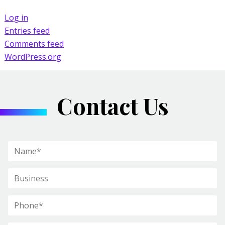
Log in
Entries feed
Comments feed
WordPress.org
Contact Us