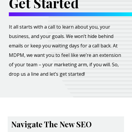
Get Started
It all starts with a call to learn about you, your
business, and your goals. We won’t hide behind
emails or keep you waiting days for a call back. At
MDPM, we want you to feel like we’re an extension
of your team – your marketing arm, if you will. So,
drop us a line and let’s get started!
Navigate The New SEO