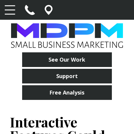
See Our Work
Support
Free Analysis
Interactive