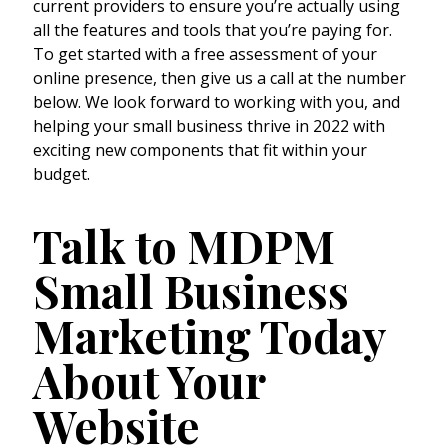
current providers to ensure you’re actually using
all the features and tools that you’re paying for.
To get started with a free assessment of your
online presence, then give us a call at the number
below. We look forward to working with you, and
helping your small business thrive in 2022 with
exciting new components that fit within your
budget.
Talk to MDPM
Small Business
Marketing Today
About Your
Website