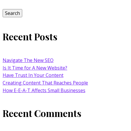
for:
Search
Recent Posts
Navigate The New SEO
Is It Time for A New Website?
Have Trust In Your Content
Creating Content That Reaches People
How E-E-A-T Affects Small Businesses
Recent Comments