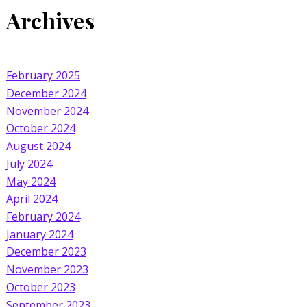
Archives
February 2025
December 2024
November 2024
October 2024
August 2024
July 2024
May 2024
April 2024
February 2024
January 2024
December 2023
November 2023
October 2023
September 2023