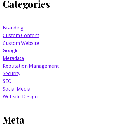
Categories
Branding
Custom Content
Custom Website
Google
Metadata
Reputation Management
Security
SEO
Social Media
Website Design
Meta