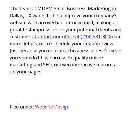
The team at MDPM Small Business Marketing in
Dallas, TX wants to help improve your company’s
website with an overhaul or new build, making a
great first impression on your potential clients and
customers.
Contact our office at (214) 531-3006
for
more details, or to schedule your first interview.
Just because you’re a small business, doesn’t mean
you shouldn’t have access to quality online
marketing and SEO, or even interactive features
on your pages!
filed under:
Website Design
Search