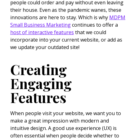
people could order and pay without even leaving
their house. Even as the pandemic wanes, these
innovations are here to stay. Which is why
MDPM
Small Business Marketing
continues to offer a
host of interactive features
that we could
incorporate into your current website, or add as
we update your outdated site!
Creating
Engaging
Features
When people visit your website, we want you to
make a great impression with modern and
intuitive design. A good use experience (UX) is
often essential when people decide whether to