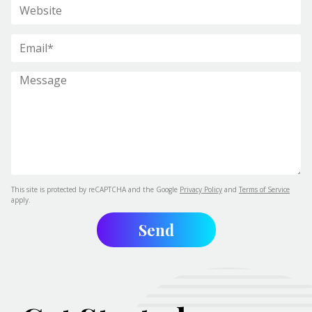
This site is protected by reCAPTCHA and the Google
Privacy Policy
and
Terms of Service
apply.