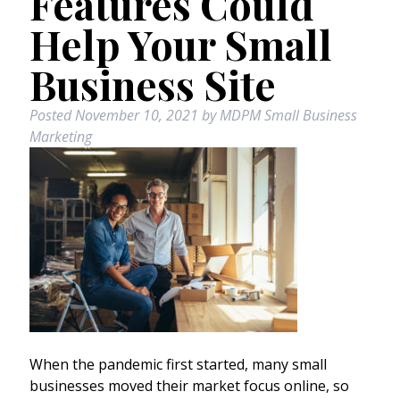
Features Could
Help Your Small
Business Site
Posted
November 10, 2021
by
MDPM Small Business
Marketing
When the pandemic first started, many small
businesses moved their market focus online, so