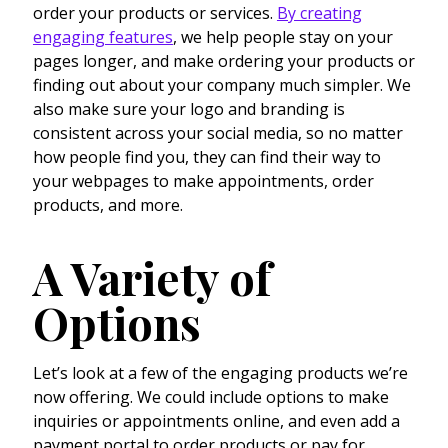
order your products or services.
By creating
engaging features
, we help people stay on your
pages longer, and make ordering your products or
finding out about your company much simpler. We
also make sure your logo and branding is
consistent across your social media, so no matter
how people find you, they can find their way to
your webpages to make appointments, order
products, and more.
A Variety of
Options
Let’s look at a few of the engaging products we’re
now offering. We could include options to make
inquiries or appointments online, and even add a
payment portal to order products or pay for