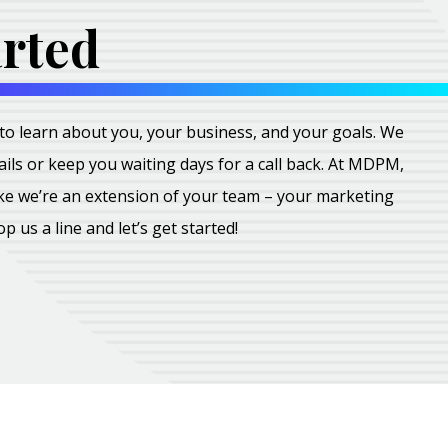
arted
all to learn about you, your business, and your goals. We
ils or keep you waiting days for a call back. At MDPM,
ike we’re an extension of your team – your marketing
rop us a line and let’s get started!