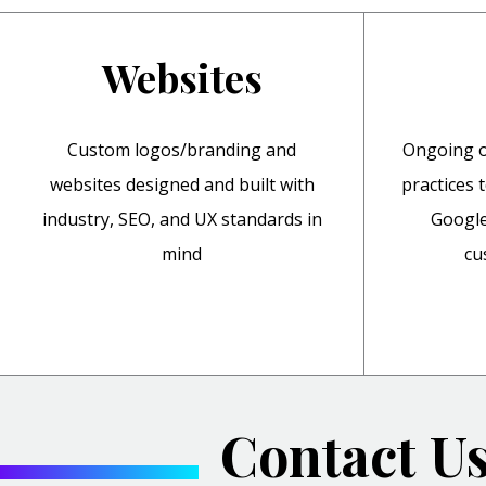
Websites
Custom logos/branding and
Ongoing o
websites designed and built with
practices 
industry, SEO, and UX standards in
Google
mind
cu
Contact U