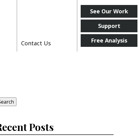
See Our Work
Support
Free Analysis
Contact Us
earch
r:
Search
Recent Posts