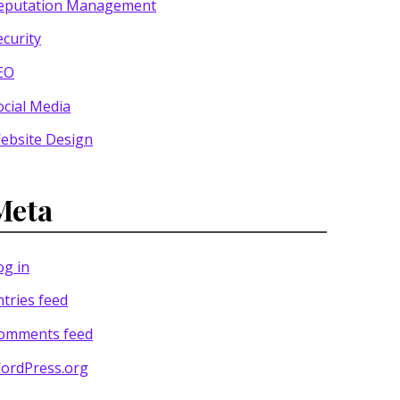
eputation Management
ecurity
EO
ocial Media
ebsite Design
Meta
og in
ntries feed
omments feed
ordPress.org