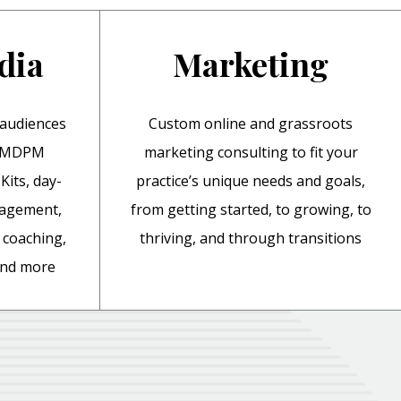
dia
Marketing
 audiences
Custom online and grassroots
y MDPM
marketing consulting to fit your
Kits, day-
practice’s unique needs and goals,
nagement,
from getting started, to growing, to
coaching,
thriving, and through transitions
 and more