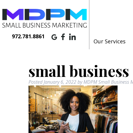
972.781.8861
Our Services
small business
Posted
January 6, 2022
by
MDPM Small Business M