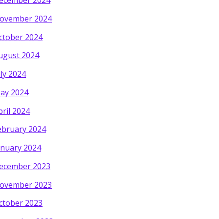
ecember 2024
ovember 2024
ctober 2024
ugust 2024
uly 2024
ay 2024
pril 2024
ebruary 2024
anuary 2024
ecember 2023
ovember 2023
ctober 2023