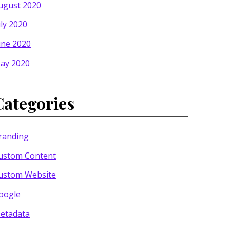
ugust 2020
uly 2020
une 2020
ay 2020
Categories
randing
ustom Content
ustom Website
oogle
etadata