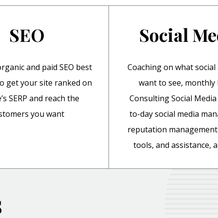
SEO
Social Me
rganic and paid SEO best
Coaching on what social
to get your site ranked on
want to see, monthl
’s SERP and reach the
Consulting Social Media 
stomers you want
to-day social media ma
reputation management 
tools, and assistance,
s