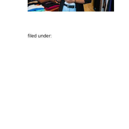
filed under: