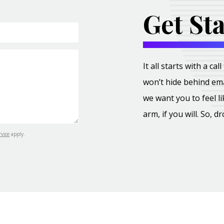
Get St
It all starts with a c
won’t hide behind ema
we want you to feel l
arm, if you will. So, d
rvice
apply.