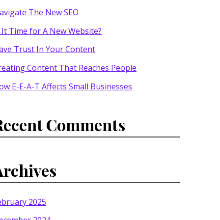
avigate The New SEO
s It Time for A New Website?
ave Trust In Your Content
reating Content That Reaches People
ow E-E-A-T Affects Small Businesses
Recent Comments
Archives
ebruary 2025