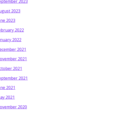
eptember 2023
ugust 2023
une 2023
ebruary 2022
anuary 2022
ecember 2021
ovember 2021
ctober 2021
eptember 2021
une 2021
ay 2021
ovember 2020