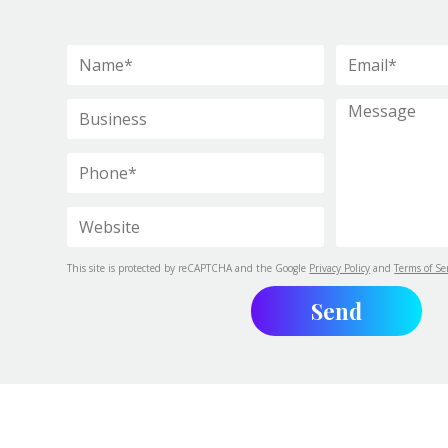
This site is protected by reCAPTCHA and the Google
Privacy Policy
and
Terms of Se