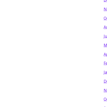
D
N
O
A
J
M
A
F
J
D
N
O