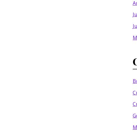
A
J
J
M
B
C
C
G
M