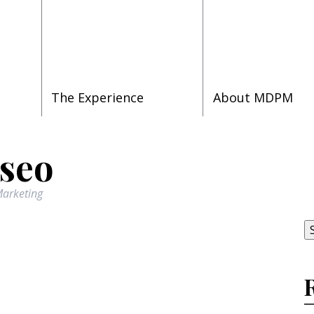
The Experience
About MDPM
 seo
S
arketing
fo