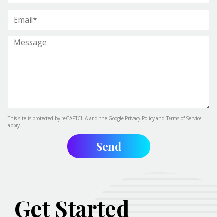
This site is protected by reCAPTCHA and the Google
Privacy Policy
and
Terms of Service
apply.
Get Started