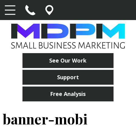
See Our Work
Support
Free Analysis
banner-mobi