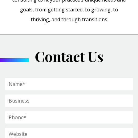
goals, from getting started, to growing, to
thriving, and through transitions
Contact Us