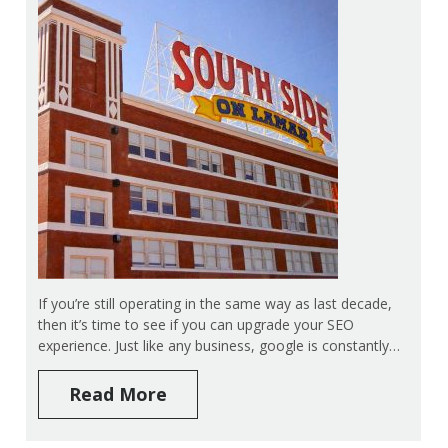
If you’re still operating in the same way as last decade,
then it’s time to see if you can upgrade your SEO
experience. Just like any business, google is constantly…
Read More