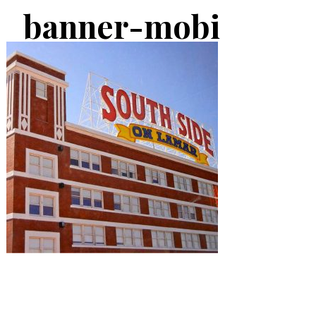
banner-mobi