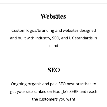
Websites
Custom logos/branding and websites designed
and built with industry, SEO, and UX standards in
mind
SEO
Ongoing organic and paid SEO best practices to
get your site ranked on Google’s SERP and reach
the customers you want