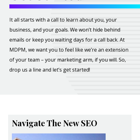
It all starts with a call to learn about you, your
business, and your goals. We won’t hide behind
emails or keep you waiting days for a call back. At
MDPM, we want you to feel like we’re an extension
of your team – your marketing arm, if you will. So,
drop us a line and let’s get started!
Navigate The New SEO