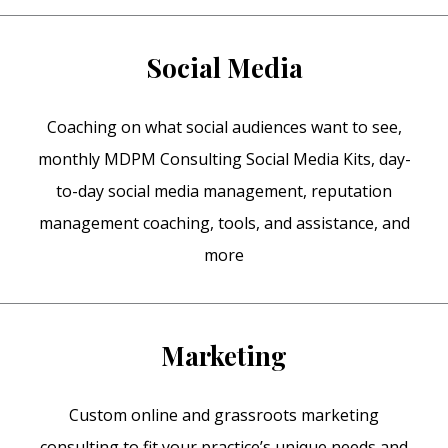
Social Media
Coaching on what social audiences want to see,
monthly MDPM Consulting Social Media Kits, day-
to-day social media management, reputation
management coaching, tools, and assistance, and
more
Marketing
Custom online and grassroots marketing
consulting to fit your practice’s unique needs and