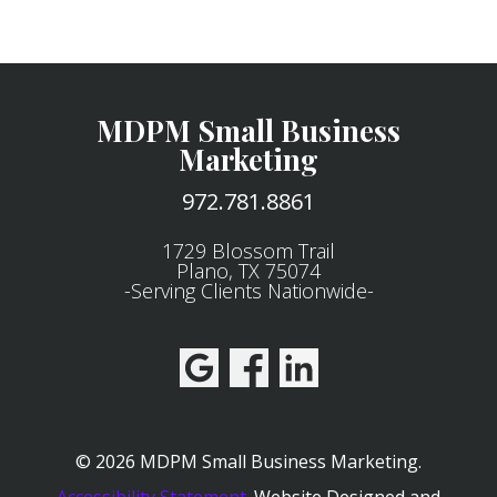
MDPM Small Business
Marketing
972.781.8861
1729 Blossom Trail
Plano, TX 75074
-Serving Clients Nationwide-
© 2026 MDPM Small Business Marketing.
Accessibility Statement
.
Website Designed and