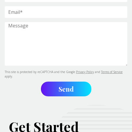
This site is protected by reCAPTCHA and the Google
Privacy Policy
and
Terms of Service
apply.
Get Started