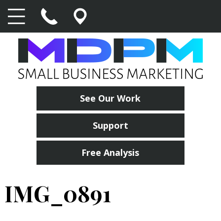
See Our Work
Support
Free Analysis
IMG_0891