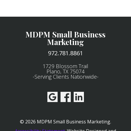
MDPM Small Business
Marketing
972.781.8861
1729 Blossom Trail
Plano, TX 75074
-Serving Clients Nationwide-
© 2026 MDPM Small Business Marketing.
Accessibility Statement
.
Website Designed and