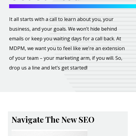
It all starts with a call to learn about you, your
business, and your goals. We won’t hide behind
emails or keep you waiting days for a call back. At
MDPM, we want you to feel like we’re an extension
of your team – your marketing arm, if you will. So,
drop us a line and let’s get started!
Navigate The New SEO