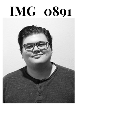
IMG_0891