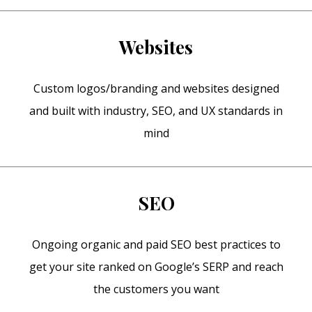
Websites
Custom logos/branding and websites designed
and built with industry, SEO, and UX standards in
mind
SEO
Ongoing organic and paid SEO best practices to
get your site ranked on Google’s SERP and reach
the customers you want