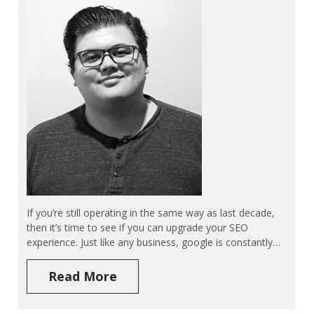
If you’re still operating in the same way as last decade,
then it’s time to see if you can upgrade your SEO
experience. Just like any business, google is constantly…
Read More