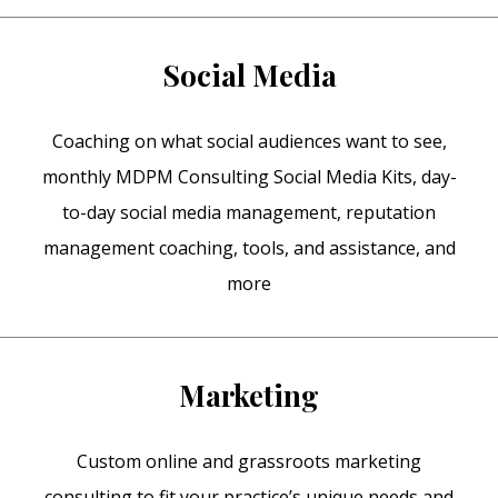
Social Media
Coaching on what social audiences want to see,
monthly MDPM Consulting Social Media Kits, day-
to-day social media management, reputation
management coaching, tools, and assistance, and
more
Marketing
Custom online and grassroots marketing
consulting to fit your practice’s unique needs and