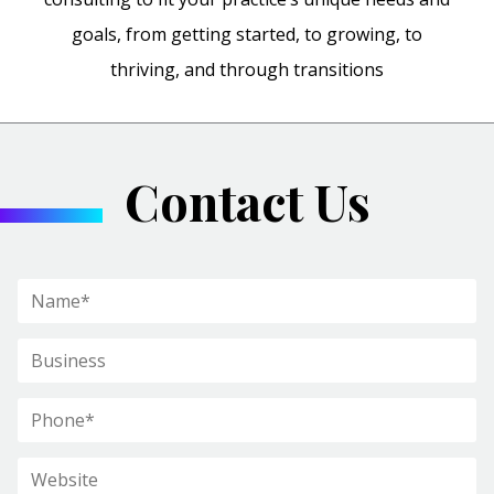
goals, from getting started, to growing, to
thriving, and through transitions
Contact Us