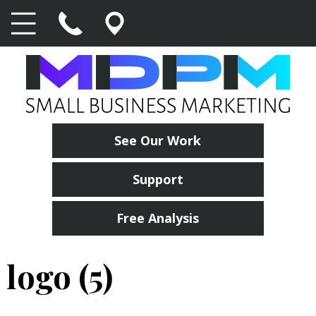
See Our Work
Support
Free Analysis
logo (5)