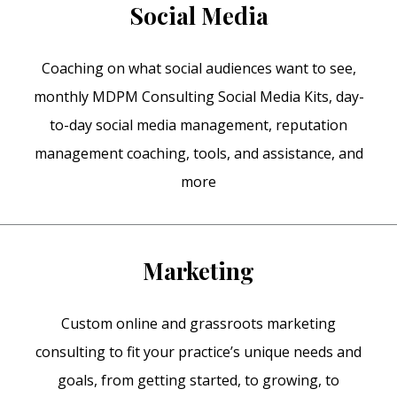
Social Media
Coaching on what social audiences want to see,
monthly MDPM Consulting Social Media Kits, day-
to-day social media management, reputation
management coaching, tools, and assistance, and
more
Marketing
Custom online and grassroots marketing
consulting to fit your practice’s unique needs and
goals, from getting started, to growing, to