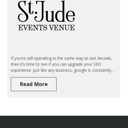
If you’re still operating in the same way as last decade,
then it’s time to see if you can upgrade your SEO
experience. Just like any business, google is constantly…
Read More