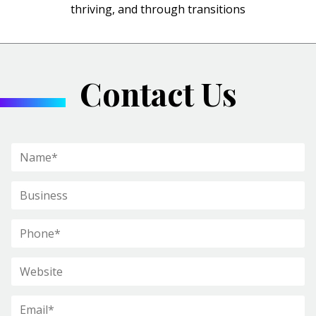
thriving, and through transitions
Contact Us