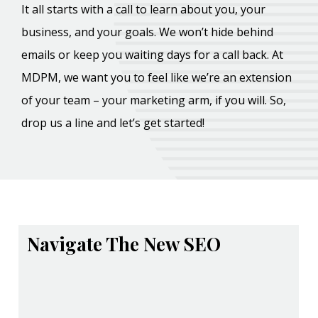
It all starts with a call to learn about you, your
business, and your goals. We won’t hide behind
emails or keep you waiting days for a call back. At
MDPM, we want you to feel like we’re an extension
of your team – your marketing arm, if you will. So,
drop us a line and let’s get started!
Navigate The New SEO