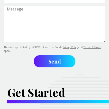
This site is protected by reCAPTCHA and the Google
Privacy Policy
and
Terms of Service
apply.
Get Started