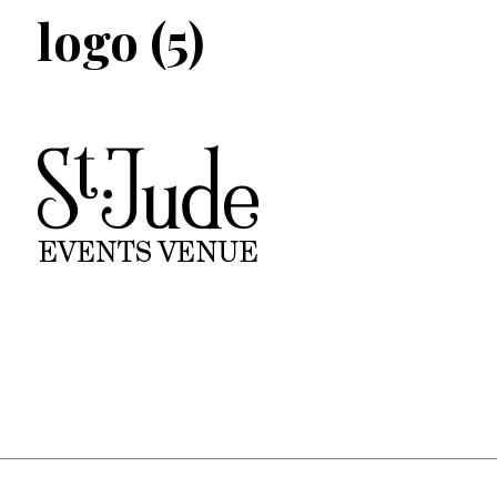
logo (5)