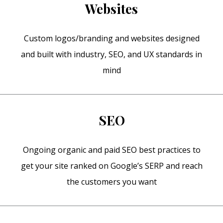
Websites
Custom logos/branding and websites designed
and built with industry, SEO, and UX standards in
mind
SEO
Ongoing organic and paid SEO best practices to
get your site ranked on Google’s SERP and reach
the customers you want