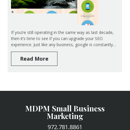
If you’re still operating in the same way as last decade,
then it’s time to see if you can upgrade your SEO
experience. Just like any business, google is constantly…
Read More
MDPM Small Business
Marketing
972.781.8861