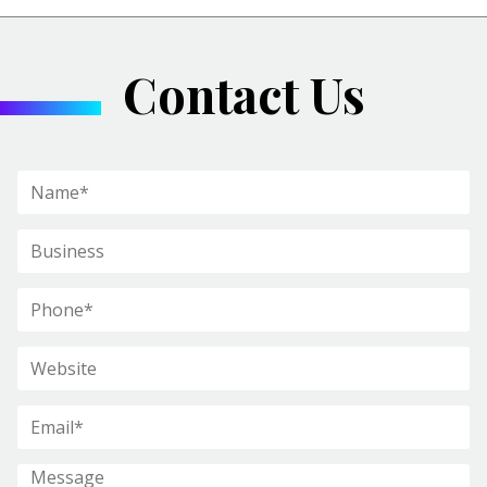
Contact Us