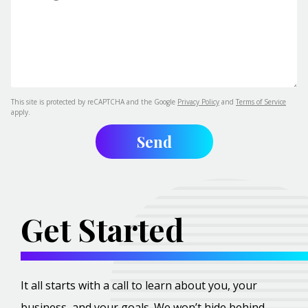
This site is protected by reCAPTCHA and the Google
Privacy Policy
and
Terms of Service
apply.
Get Started
It all starts with a call to learn about you, your
business, and your goals. We won’t hide behind