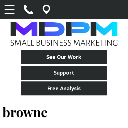
See Our Work
Support
Free Analysis
browne