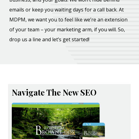
emails or keep you waiting days for a call back. At
MDPM, we want you to feel like we’re an extension
of your team – your marketing arm, if you will. So,
drop us a line and let’s get started!
Navigate The New SEO