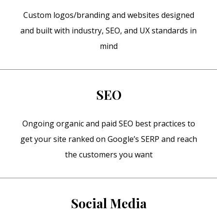
Custom logos/branding and websites designed
and built with industry, SEO, and UX standards in
mind
SEO
Ongoing organic and paid SEO best practices to
get your site ranked on Google’s SERP and reach
the customers you want
Social Media