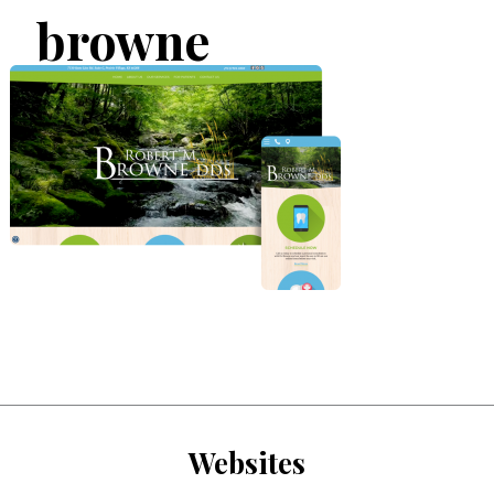
browne
Websites