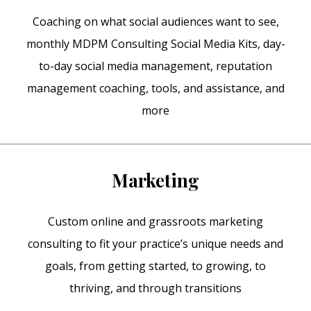
Coaching on what social audiences want to see,
monthly MDPM Consulting Social Media Kits, day-
to-day social media management, reputation
management coaching, tools, and assistance, and
more
Marketing
Custom online and grassroots marketing
consulting to fit your practice’s unique needs and
goals, from getting started, to growing, to
thriving, and through transitions