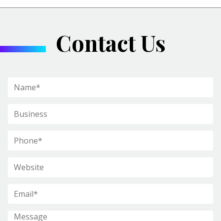
Contact Us