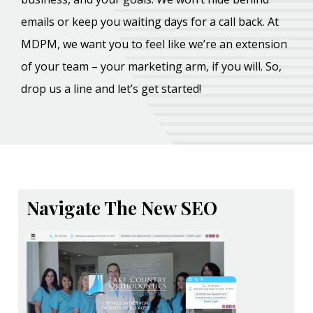
emails or keep you waiting days for a call back. At
MDPM, we want you to feel like we’re an extension
of your team – your marketing arm, if you will. So,
drop us a line and let’s get started!
Navigate The New SEO