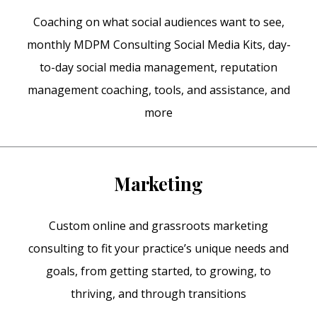
Coaching on what social audiences want to see,
monthly MDPM Consulting Social Media Kits, day-
to-day social media management, reputation
management coaching, tools, and assistance, and
more
Marketing
Custom online and grassroots marketing
consulting to fit your practice’s unique needs and
goals, from getting started, to growing, to
thriving, and through transitions