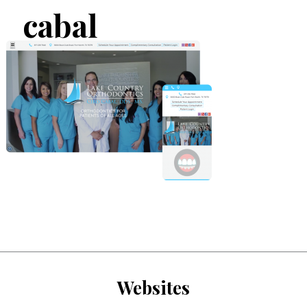
cabal
Websites