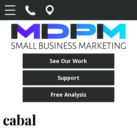
See Our Work
Support
Free Analysis
cabal