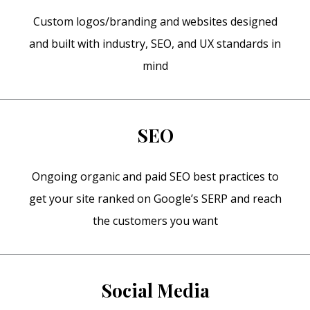
Custom logos/branding and websites designed
and built with industry, SEO, and UX standards in
mind
SEO
Ongoing organic and paid SEO best practices to
get your site ranked on Google’s SERP and reach
the customers you want
Social Media