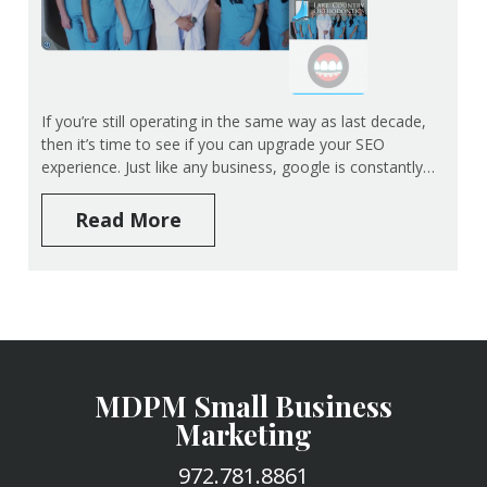
If you’re still operating in the same way as last decade,
then it’s time to see if you can upgrade your SEO
experience. Just like any business, google is constantly…
Read More
MDPM Small Business
Marketing
972.781.8861