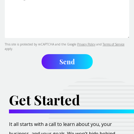
This site is protected by reCAPTCHA and the Google
Privacy Policy
and
Terms of Service
apply.
Get Started
It all starts with a call to learn about you, your
business, and your goals. We won’t hide behind