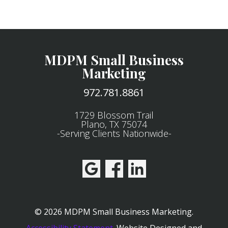
MDPM Small Business
Marketing
972.781.8861
1729 Blossom Trail
Plano, TX 75074
-Serving Clients Nationwide-
© 2026 MDPM Small Business Marketing.
Accessibility Statement
.
Website Designed and