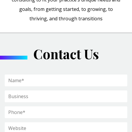
goals, from getting started, to growing, to
thriving, and through transitions
Contact Us