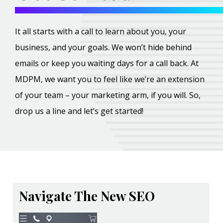
It all starts with a call to learn about you, your
business, and your goals. We won’t hide behind
emails or keep you waiting days for a call back. At
MDPM, we want you to feel like we’re an extension
of your team – your marketing arm, if you will. So,
drop us a line and let’s get started!
Navigate The New SEO