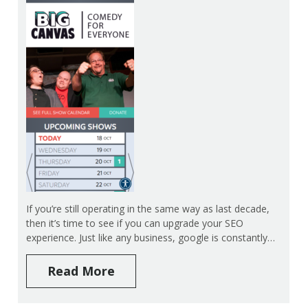
If you’re still operating in the same way as last decade,
then it’s time to see if you can upgrade your SEO
experience. Just like any business, google is constantly…
Read More