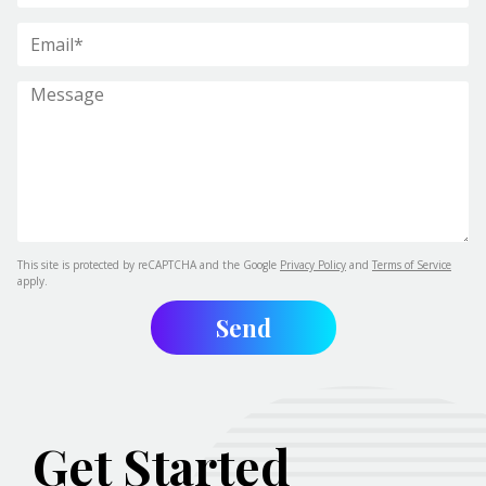
This site is protected by reCAPTCHA and the Google
Privacy Policy
and
Terms of Service
apply.
Get Started