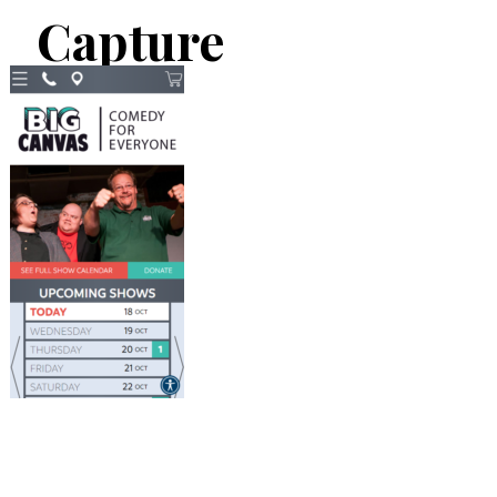
Capture