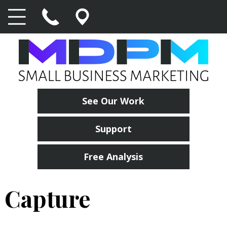
See Our Work
Support
Free Analysis
Capture