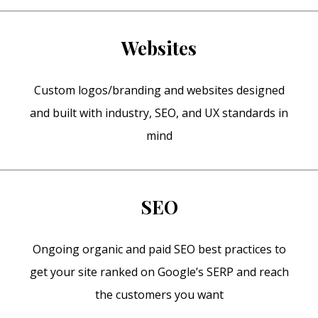
Websites
Custom logos/branding and websites designed
and built with industry, SEO, and UX standards in
mind
SEO
Ongoing organic and paid SEO best practices to
get your site ranked on Google’s SERP and reach
the customers you want