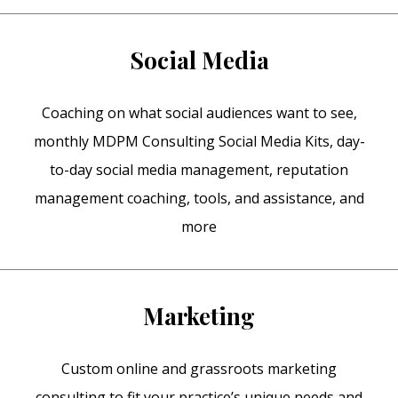
Social Media
Coaching on what social audiences want to see,
monthly MDPM Consulting Social Media Kits, day-
to-day social media management, reputation
management coaching, tools, and assistance, and
more
Marketing
Custom online and grassroots marketing
consulting to fit your practice’s unique needs and