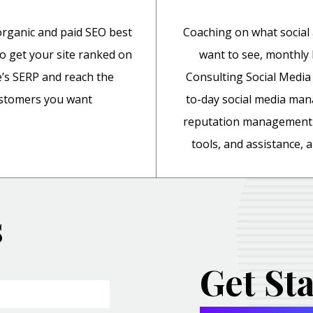
rganic and paid SEO best
Coaching on what social
to get your site ranked on
want to see, monthl
’s SERP and reach the
Consulting Social Media 
stomers you want
to-day social media ma
reputation management 
tools, and assistance,
s
Get St