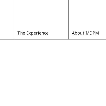
The Experience
About MDPM