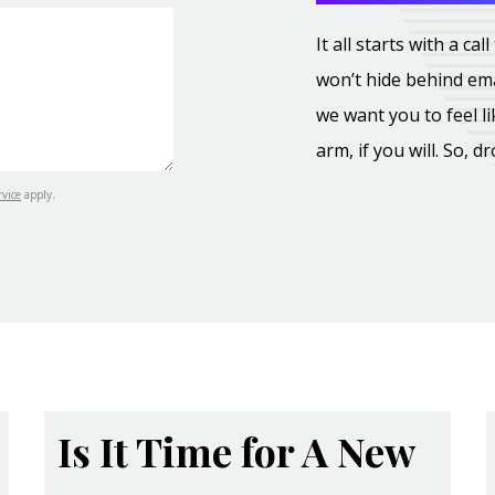
It all starts with a c
won’t hide behind ema
we want you to feel l
arm, if you will. So, d
rvice
apply.
Is It Time for A New