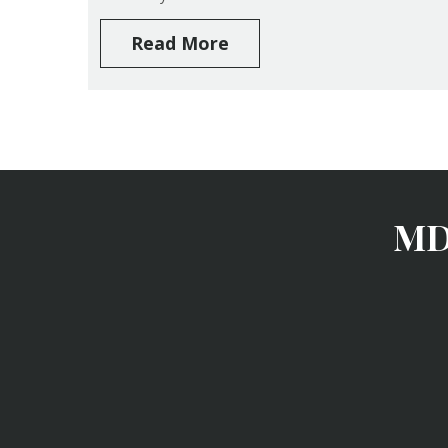
Read More
MD