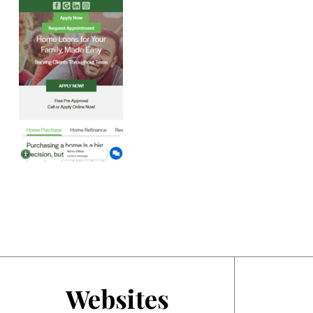
Websites