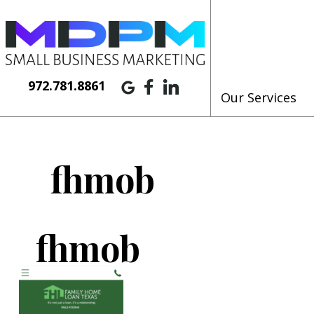
972.781.8861
Our Services
fhmob
fhmob