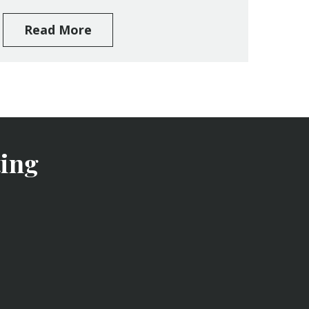
Read More
ing