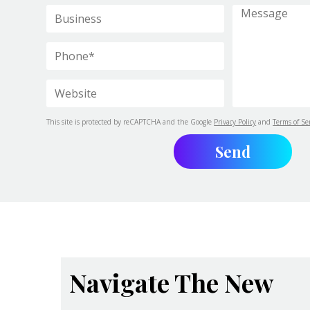
This site is protected by reCAPTCHA and the Google
Privacy Policy
and
Terms of Se
Navigate The New