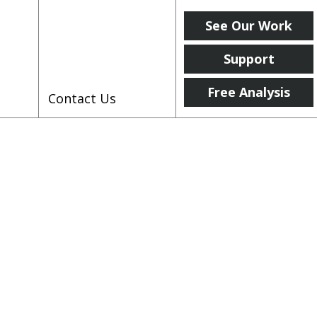
See Our Work
Support
Free Analysis
Contact Us