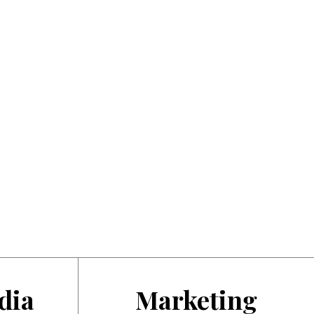
dia
Marketing