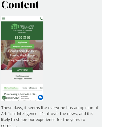
Content
These days, it seems like everyone has an opinion of
Artificial Intelligence. It’s all over the news, and it is
likely to shape our experience for the years to
come. …