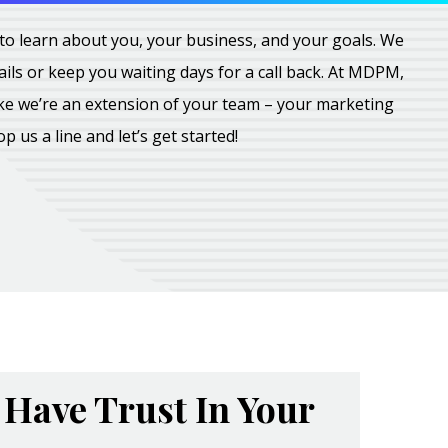
all to learn about you, your business, and your goals. We
ils or keep you waiting days for a call back. At MDPM,
ike we’re an extension of your team – your marketing
rop us a line and let’s get started!
Have Trust In Your