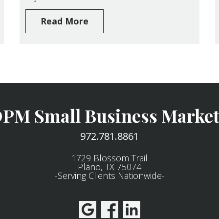
Read More
PM Small Business Market
972.781.8861
1729 Blossom Trail
Plano, TX 75074
-Serving Clients Nationwide-