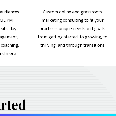
 audiences
Custom online and grassroots
y MDPM
marketing consulting to fit your
Kits, day-
practice’s unique needs and goals,
nagement,
from getting started, to growing, to
coaching,
thriving, and through transitions
 and more
arted