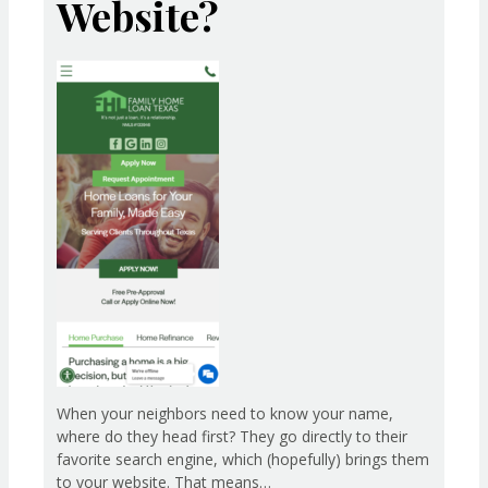
Website?
When your neighbors need to know your name,
where do they head first? They go directly to their
favorite search engine, which (hopefully) brings them
to your website. That means…