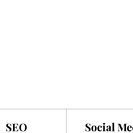
SEO
Social Me