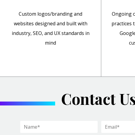
Custom logos/branding and
Ongoing o
websites designed and built with
practices 
industry, SEO, and UX standards in
Google
mind
cu
Contact U