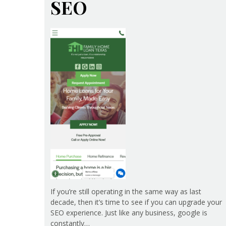
SEO
If you’re still operating in the same way as last
decade, then it’s time to see if you can upgrade your
SEO experience. Just like any business, google is
constantly…