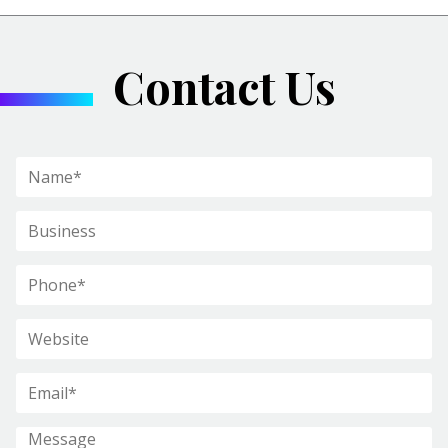
Contact Us