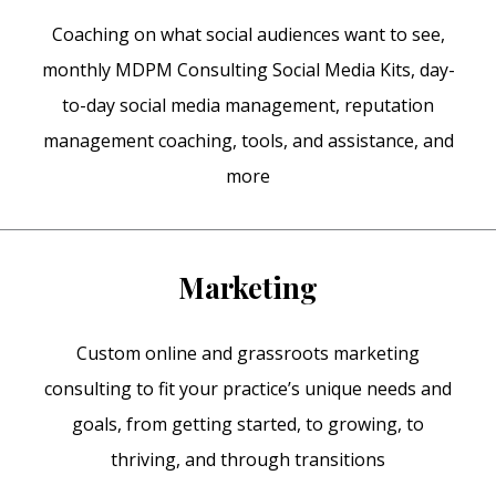
Coaching on what social audiences want to see,
monthly MDPM Consulting Social Media Kits, day-
to-day social media management, reputation
management coaching, tools, and assistance, and
more
Marketing
Custom online and grassroots marketing
consulting to fit your practice’s unique needs and
goals, from getting started, to growing, to
thriving, and through transitions