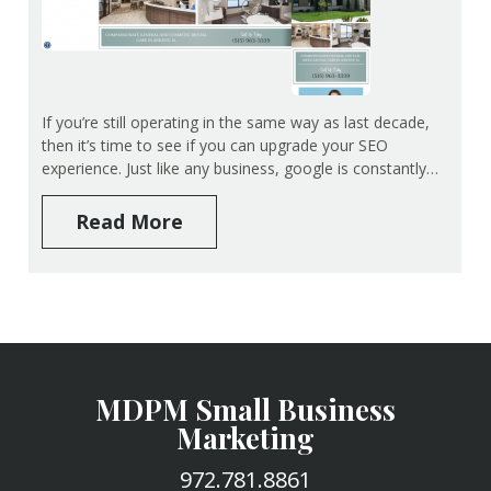
If you’re still operating in the same way as last decade,
then it’s time to see if you can upgrade your SEO
experience. Just like any business, google is constantly…
Read More
MDPM Small Business
Marketing
972.781.8861