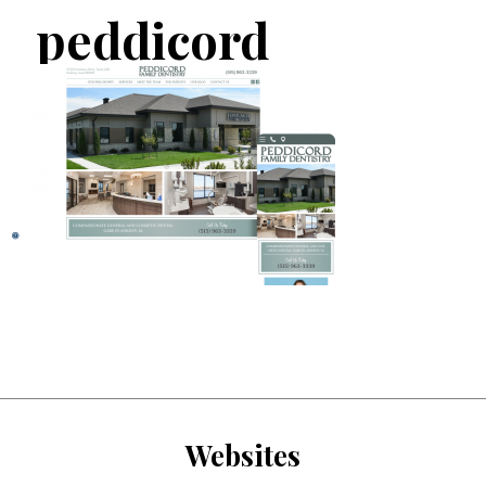
peddicord
Websites