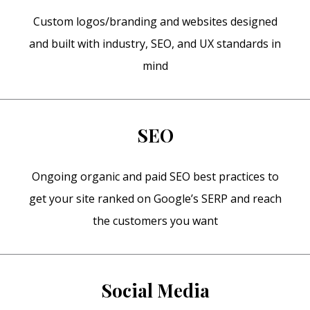
Custom logos/branding and websites designed
and built with industry, SEO, and UX standards in
mind
SEO
Ongoing organic and paid SEO best practices to
get your site ranked on Google’s SERP and reach
the customers you want
Social Media