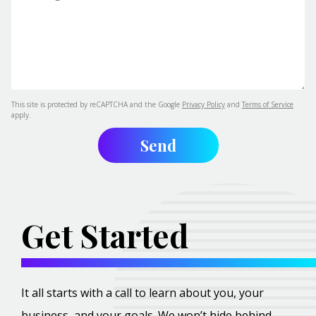
This site is protected by reCAPTCHA and the Google
Privacy Policy
and
Terms of Service
apply.
Get Started
It all starts with a call to learn about you, your
business, and your goals. We won’t hide behind