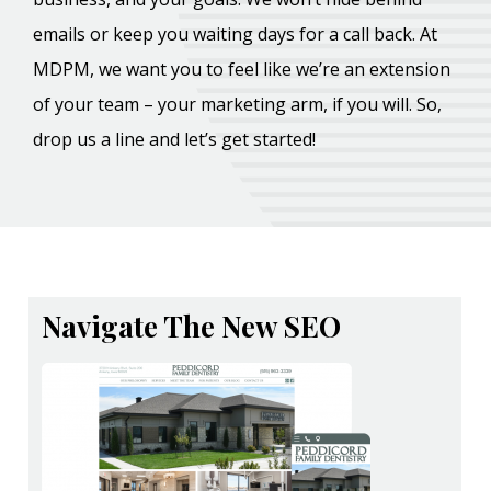
emails or keep you waiting days for a call back. At
MDPM, we want you to feel like we’re an extension
of your team – your marketing arm, if you will. So,
drop us a line and let’s get started!
Navigate The New SEO