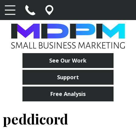
See Our Work
Support
Free Analysis
peddicord