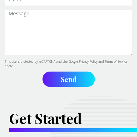
This site is protected by reCAPTCHA and the Google
Privacy Policy
and
Terms of Service
apply.
Get Started