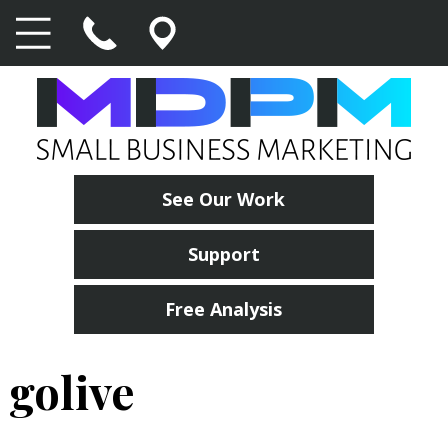
See Our Work
Support
Free Analysis
golive