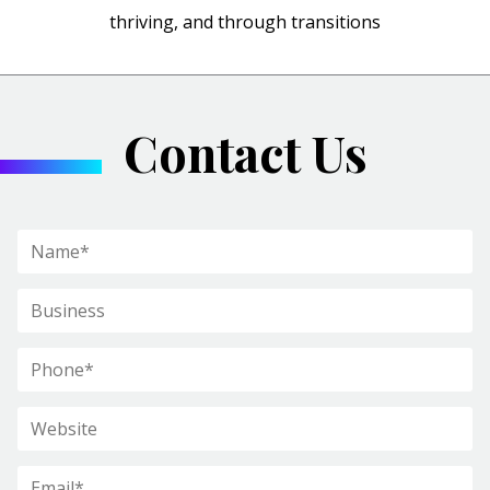
thriving, and through transitions
Contact Us