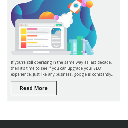
If you’re still operating in the same way as last decade,
then it’s time to see if you can upgrade your SEO
experience. Just like any business, google is constantly…
Read More