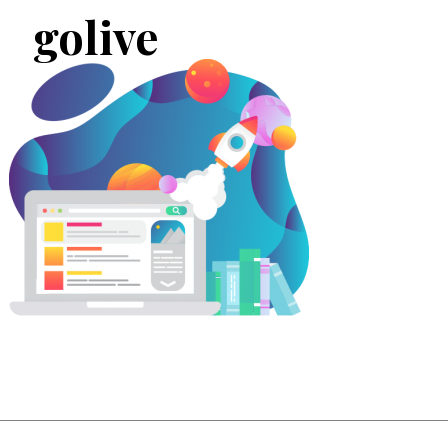
golive