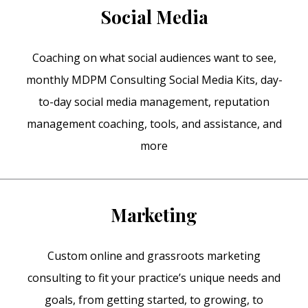
Social Media
Coaching on what social audiences want to see,
monthly MDPM Consulting Social Media Kits, day-
to-day social media management, reputation
management coaching, tools, and assistance, and
more
Marketing
Custom online and grassroots marketing
consulting to fit your practice’s unique needs and
goals, from getting started, to growing, to