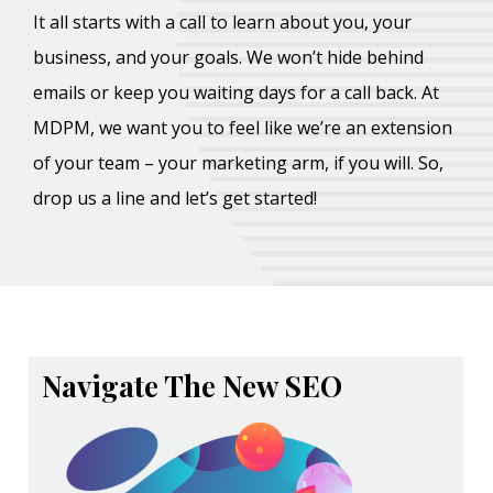
It all starts with a call to learn about you, your
business, and your goals. We won’t hide behind
emails or keep you waiting days for a call back. At
MDPM, we want you to feel like we’re an extension
of your team – your marketing arm, if you will. So,
drop us a line and let’s get started!
Navigate The New SEO