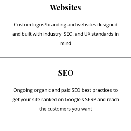
Websites
Custom logos/branding and websites designed
and built with industry, SEO, and UX standards in
mind
SEO
Ongoing organic and paid SEO best practices to
get your site ranked on Google’s SERP and reach
the customers you want