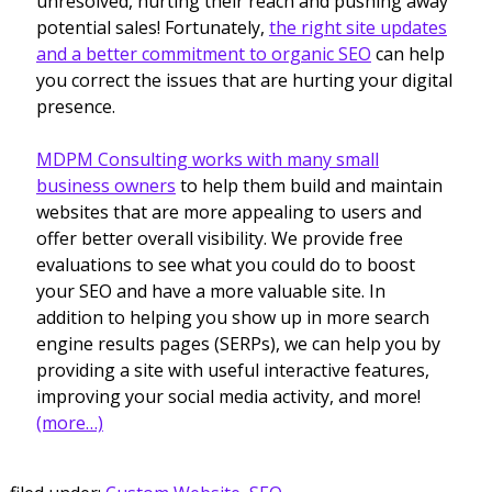
unresolved, hurting their reach and pushing away
potential sales! Fortunately,
the right site updates
and a better commitment to organic SEO
can help
you correct the issues that are hurting your digital
presence.
MDPM Consulting works with many small
business owners
to help them build and maintain
websites that are more appealing to users and
offer better overall visibility. We provide free
evaluations to see what you could do to boost
your SEO and have a more valuable site. In
addition to helping you show up in more search
engine results pages (SERPs), we can help you by
providing a site with useful interactive features,
improving your social media activity, and more!
(more…)