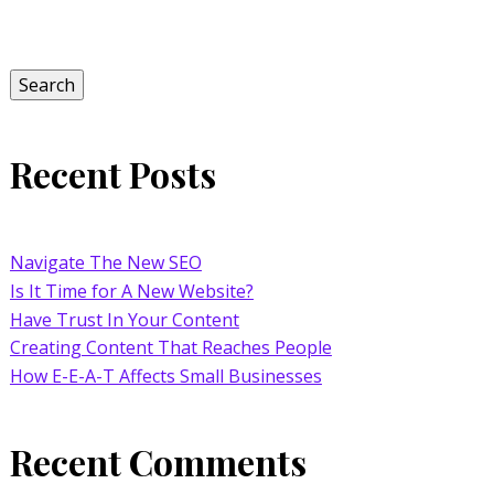
Search
for:
Search
Recent Posts
Navigate The New SEO
Is It Time for A New Website?
Have Trust In Your Content
Creating Content That Reaches People
How E-E-A-T Affects Small Businesses
Recent Comments