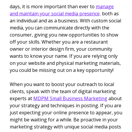
days, it is more important than ever to
manage
and maintain your social media presence,
both as
an individual and as a business. With custom social
media, you can communicate directly with the
consumer, giving you new opportunities to show
off your skills. Whether you are a restaurant
owner or interior design firm, your community
wants to know your name. If you are relying only
on your website and physical marketing materials,
you could be missing out on a key opportunity!
When you want to boost your outreach to local
clients, speak with the team of digital marketing
experts at
MDPM Small Business Marketing
about
your strategy and techniques in posting. If you are
just expecting your online presence to appear, you
might be waiting for a while. Be proactive in your
marketing strategy with unique social media posts