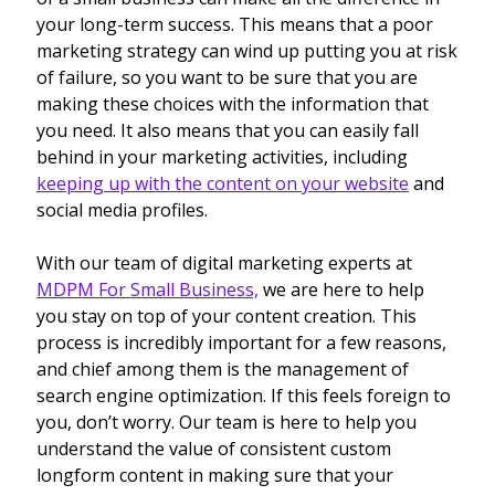
your long-term success. This means that a poor
marketing strategy can wind up putting you at risk
of failure, so you want to be sure that you are
making these choices with the information that
you need. It also means that you can easily fall
behind in your marketing activities, including
keeping up with the content on your website
and
social media profiles.
With our team of digital marketing experts at
MDPM For Small Business,
we are here to help
you stay on top of your content creation. This
process is incredibly important for a few reasons,
and chief among them is the management of
search engine optimization. If this feels foreign to
you, don’t worry. Our team is here to help you
understand the value of consistent custom
longform content in making sure that your