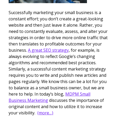
Successfully marketing your small business is a
constant effort; you don’t create a great-looking
website and then just leave it alone. Rather, you
need to constantly evaluate, assess, and alter your
strategies in order to drive more online traffic that
then translates to profitable outcomes for your
business.
A great SEO strategy
, for example, is
always evolving to reflect Google’s changing
algorithms and recommended best practices.
Similarly, a successful content marketing strategy
requires you to write and publish new articles and
pages regularly. We know this can be a lot for you
to balance as a small business owner, but we are
here to help.
I
n today’s blog,
MDPM Small
Business Marketing
discusses the importance of
original content and how to utilize it to increase
your visibility.
(more…)