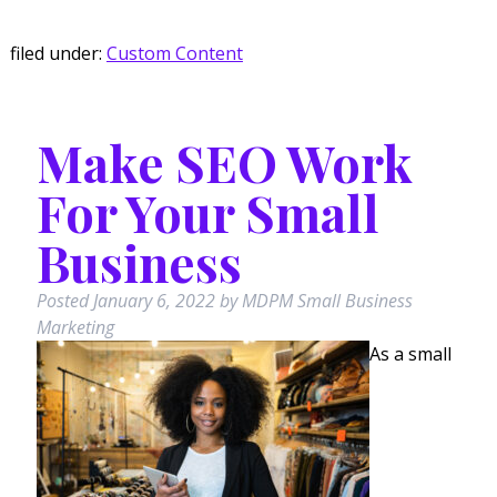
filed under:
Custom Content
Make SEO Work
For Your Small
Business
Posted
January 6, 2022
by
MDPM Small Business
Marketing
As a small