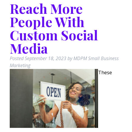
Reach More
People With
Custom Social
Media
Posted
September 18, 2023
by
MDPM Small Business
Marketing
These