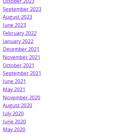
October 2023
September 2023
August 2023
June 2023
February 2022
January 2022
December 2021
November 2021
October 2021
September 2021
June 2021
May 2021
November 2020
August 2020
July 2020
June 2020
May 2020