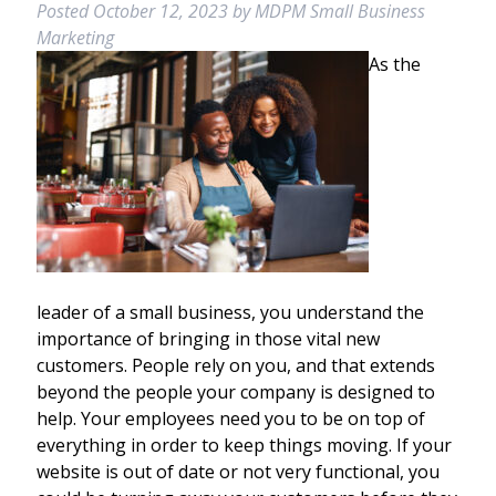
Posted
October 12, 2023
by
MDPM Small Business
Marketing
As the
leader of a small business, you understand the
importance of bringing in those vital new
customers. People rely on you, and that extends
beyond the people your company is designed to
help. Your employees need you to be on top of
everything in order to keep things moving. If your
website is out of date or not very functional, you