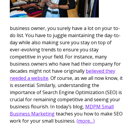
business owner, you surely have a lot on your to-
do list. You have to juggle maintaining the day-to-
day while also making sure you stay on top of
ever-evolving trends to ensure you stay
competitive in your field. For instance, many
business owners who have had their company for
decades might not have originally
believed they
needed a website
. Of course, as we all now know, it
is essential. Similarly, understanding the
importance of Search Engine Optimization (SEO) is
crucial for remaining competitive and seeing your
business flourish. In today’s blog,
MDPM Small
Business Marketing
teaches you how to make SEO
work for your small business.
(more…)