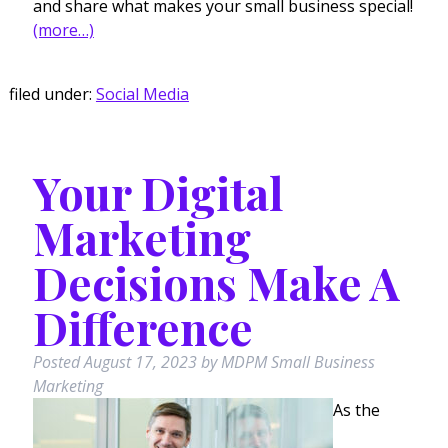
and share what makes your small business special!
(more…)
filed under:
Social Media
Your Digital
Marketing
Decisions Make A
Difference
Posted
August 17, 2023
by
MDPM Small Business
Marketing
As the