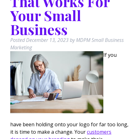
That Works For
Your Small
Business
Posted
December 13, 2023
by
MDPM Small Business
Marketing
If you
have been holding onto your logo for far too long,
it is time to make a change. Your
customers