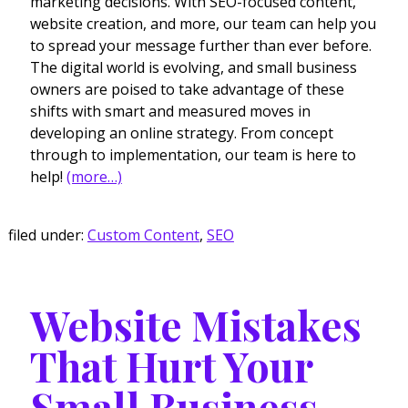
marketing decisions. With SEO-focused content,
website creation, and more, our team can help you
to spread your message further than ever before.
The digital world is evolving, and small business
owners are poised to take advantage of these
shifts with smart and measured moves in
developing an online strategy. From concept
through to implementation, our team is here to
help!
(more…)
filed under:
Custom Content
,
SEO
Website Mistakes
That Hurt Your
Small Business