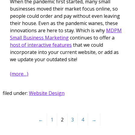
When the pandemic first started, many small
businesses moved their market focus online, so
people could order and pay without even leaving
their house. Even as the pandemic wanes, these
innovations are here to stay. Which is why
MDPM
Small Business Marketing
continues to offer a
host of interactive features
that we could
incorporate into your current website, or add as
we update your outdated site!
(more…)
filed under:
Website Design
←
1
2
3
4
→