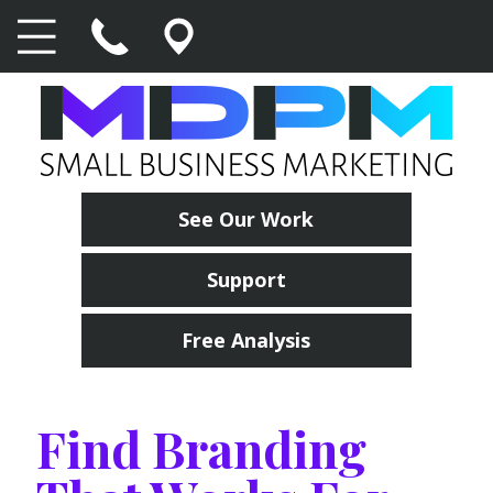
See Our Work
Support
Free Analysis
Find Branding