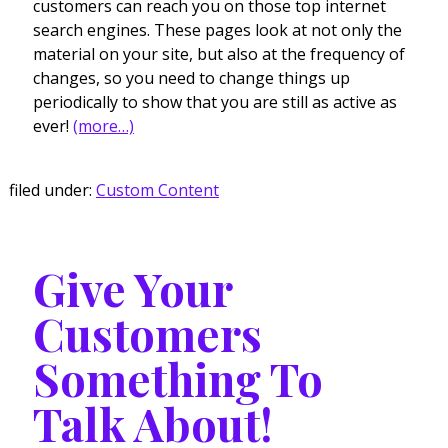
customers can reach you on those top internet
search engines. These pages look at not only the
material on your site, but also at the frequency of
changes, so you need to change things up
periodically to show that you are still as active as
ever!
(more…)
filed under:
Custom Content
Give Your
Customers
Something To
Talk About!