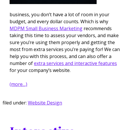
business, you don’t have a lot of room in your
budget, and every dollar counts. Which is why
MDPM Small Business Marketing
recommends
taking this time to assess your vendors, and make
sure you’re using them properly and getting the
most from extra services you’re paying for! We can
help you with this process, and can also offer a
number of
extra services and interactive features
for your company’s website.
(more…)
filed under:
Website Design