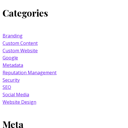
Categories
Branding
Custom Content
Custom Website
Google
Metadata
Reputation Management
Security
SEO
Social Media
Website Design
Meta