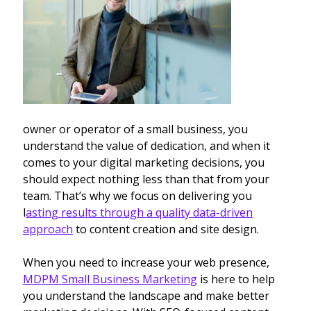
owner or operator of a small business, you
understand the value of dedication, and when it
comes to your digital marketing decisions, you
should expect nothing less than that from your
team. That’s why we focus on delivering you
l
asting results through a quality data-driven
approach
to content creation and site design.
When you need to increase your web presence,
MDPM Small Business Marketing
is here to help
you understand the landscape and make better