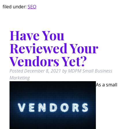
filed under:
SEO
Have You
Reviewed Your
Vendors Yet?
Posted
December 8, 2021
by
MDPM Small Business
Marketing
As a small