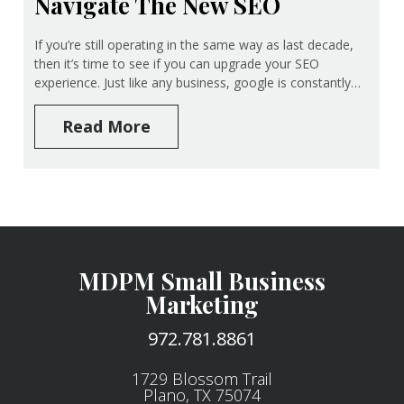
Navigate The New SEO
If you’re still operating in the same way as last decade,
then it’s time to see if you can upgrade your SEO
experience. Just like any business, google is constantly…
Read More
MDPM Small Business
Marketing
972.781.8861
1729 Blossom Trail
Plano, TX 75074