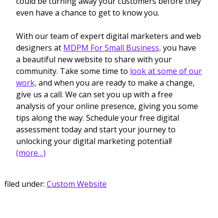
could be turning away your customers before they
even have a chance to get to know you.
With our team of expert digital marketers and web
designers at
MDPM For Small Business,
you have
a beautiful new website to share with your
community. Take some time to
look at some of our
work,
and when you are ready to make a change,
give us a call. We can set you up with a free
analysis of your online presence, giving you some
tips along the way. Schedule your free digital
assessment today and start your journey to
unlocking your digital marketing potential!
(more…)
filed under:
Custom Website