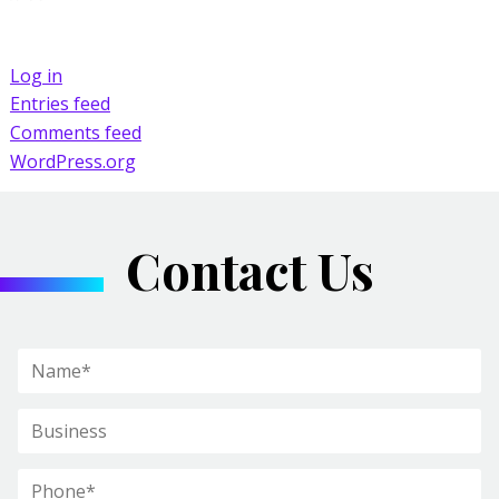
Log in
Entries feed
Comments feed
WordPress.org
Contact Us