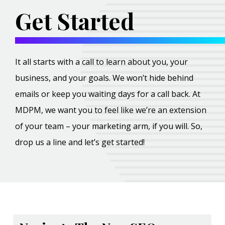
Get Started
It all starts with a call to learn about you, your
business, and your goals. We won’t hide behind
emails or keep you waiting days for a call back. At
MDPM, we want you to feel like we’re an extension
of your team – your marketing arm, if you will. So,
drop us a line and let’s get started!