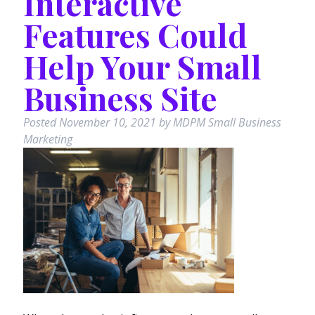
Interactive
Features Could
Help Your Small
Business Site
Posted
November 10, 2021
by
MDPM Small Business
Marketing