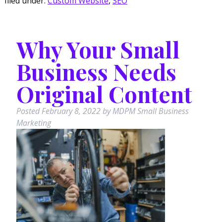
filed under:
Custom Website
,
SEO
Why Your Small
Business Needs
Original Content
Posted
February 8, 2022
by
MDPM Small Business
Marketing