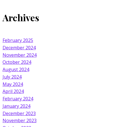
Archives
February 2025
December 2024
November 2024
October 2024
August 2024
July 2024
May 2024
April 2024
February 2024
January 2024
December 2023
November 2023