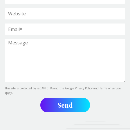
This site is protected by reCAPTCHA and the Google
Privacy Policy
and
Terms of Service
apply.