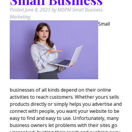
Posted
June 8, 2023
by
MDPM Small Business
Marketing
Small
businesses of all kinds depend on their online
activities to reach customers. Whether yours sells
products directly or simply helps you advertise and
connect with people, you want your website to be
easy to find and easy to use. Unfortunately, many
business owners let problems with their sites go