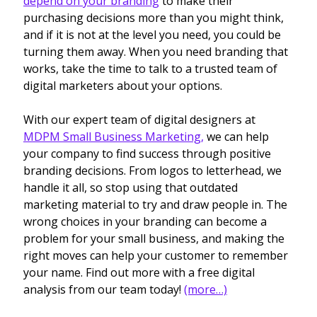
depend on your branding
to make their
purchasing decisions more than you might think,
and if it is not at the level you need, you could be
turning them away. When you need branding that
works, take the time to talk to a trusted team of
digital marketers about your options.
With our expert team of digital designers at
MDPM Small Business Marketing,
we can help
your company to find success through positive
branding decisions. From logos to letterhead, we
handle it all, so stop using that outdated
marketing material to try and draw people in. The
wrong choices in your branding can become a
problem for your small business, and making the
right moves can help your customer to remember
your name. Find out more with a free digital
analysis from our team today!
(more…)