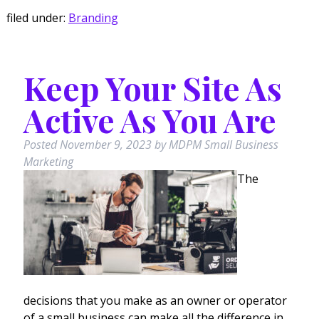
filed under:
Branding
Keep Your Site As
Active As You Are
Posted
November 9, 2023
by
MDPM Small Business
Marketing
The
decisions that you make as an owner or operator
of a small business can make all the difference in